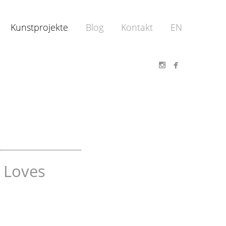
Kunstprojekte
Blog
Kontakt
EN


 Loves