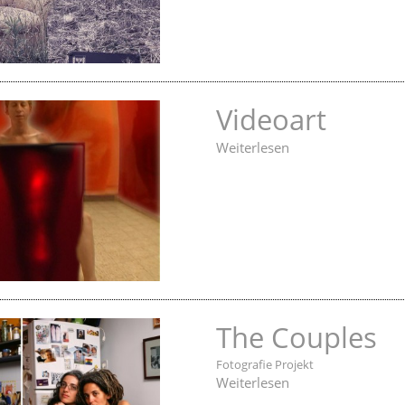
Videoart
Weiterlesen
The Couples
Fotografie Projekt
Weiterlesen