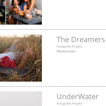
The Dreamers
Fotografie Projekt
Weiterlesen
UnderWater
Fotografie Projekt