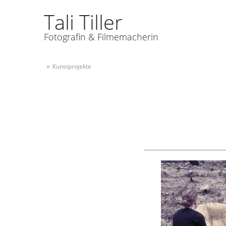
Tali Tiller
Fotografin & Filmemacherin
Kunstprojekte
»