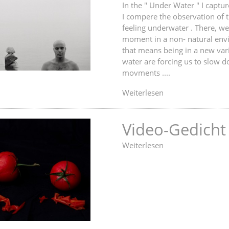
In the " Under Water " I captu
I compere the observation of 
feeling underwater . There, we
moment in a non- natural env
that means being in a new var
water are forcing us to slow 
movments ....
Weiterlesen
Video-Gedicht
Weiterlesen