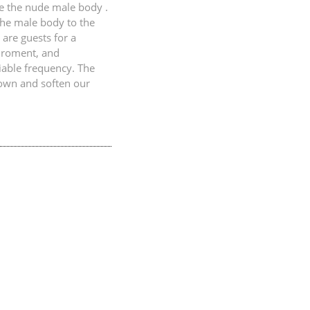
re the nude male body .
the male body to the
 are guests for a
iroment, and
iable frequency. The
down and soften our