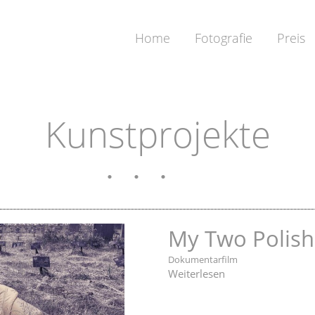
Home
Fotografie
Preis
Kunstprojekte
My Two Polish
Dokumentarfilm
Weiterlesen