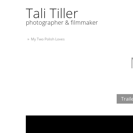
Tali Tiller
photographer & filmmaker
My Two Polish Loves
»
Trail