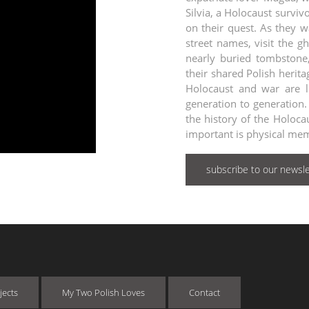
Silvia, a Holocaust surv
on their quest. As they w
street names, visit the g
nearly buried tombstone,
their shared Polish heri
Holocaust and war are 
generation to generation. 
the history of the Holoca
important is physical mem
subscribe to our newsle
jects
My Two Polish Loves
Contact