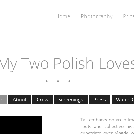
Home
Photography
Pric
My Two Polish Love
er
About
Crew
Screenings
Press
Watch O
Tali embarks on an intima
roots and collective his
expatriate lover Magda, w