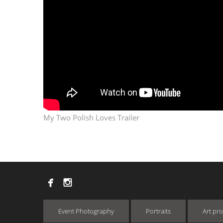
My Two Polish Loves Trailer


Event Photography
Portraits
Art pro