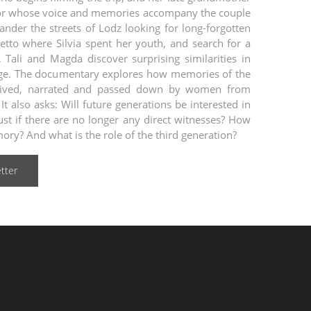
ivor whose voice and memories accompany the couple
ander the streets of Lodz looking for long-forgotten
hetto where Silvia spent her youth, and search for a
 Tali and Magda discover surprising similarities in
tage. The documentary explores how memories of the
lived, narrated and passed down by women from
It also asks: Will future generations be interested in
ust if there are no longer any direct witnesses? How
ory? And what is the role of the third generation?
tter