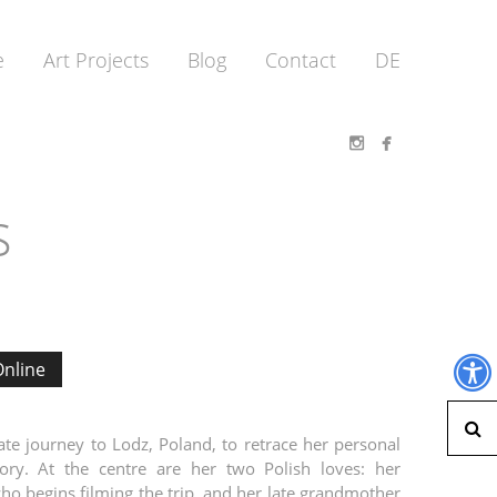
e
Art Projects
Blog
Contact
DE


s
nline
S
te journey to Lodz, Poland, to retrace her personal
tory. At the centre are her two Polish loves: her
ho begins filming the trip, and her late grandmother